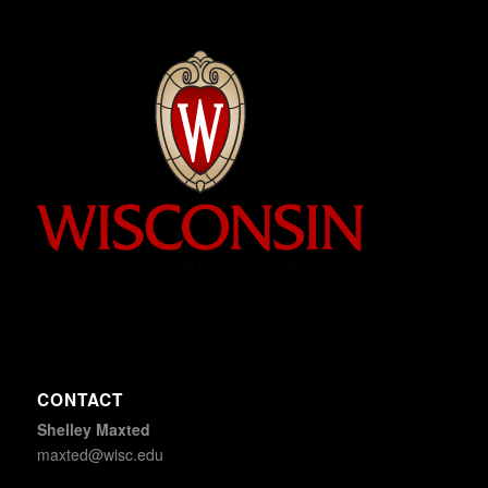
CONTACT
Shelley Maxted
maxted@wisc.edu