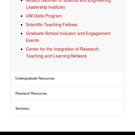
WISELI (Women in Science and Engineering
Leadership Institute)
UW Delta Program
Scientific Teaching Fellows
Graduate School Inclusion and Engagement
Events
Center for the Integration of Research,
Teaching and Learning Network
Undergraduate Resources
Research Resources
Seminars