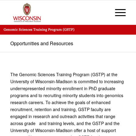
Opportunities and Resources
The Genomic Sciences Training Program (GSTP) at the
University of Wisconsin-Madison is committed to increasing
underrepresented minority enrollment in PhD graduate
programs and to recruiting minority students into genomics
research careers. To achieve the goals of enhanced
recruitment, retention and training, GSTP faculty are
engaged in research and outreach activities that range
across grade and training levels, and the GSTP and the
University of Wisconsin-Madison offer a host of support