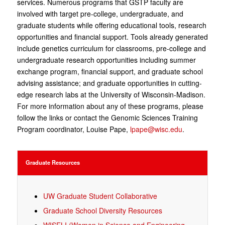
services. Numerous programs that GSTP faculty are
involved with target pre-college, undergraduate, and
graduate students while offering educational tools, research
opportunities and financial support. Tools already generated
include genetics curriculum for classrooms, pre-college and
undergraduate research opportunities including summer
exchange program, financial support, and graduate school
advising assistance; and graduate opportunities in cutting-
edge research labs at the University of Wisconsin-Madison.
For more information about any of these programs, please
follow the links or contact the Genomic Sciences Training
Program coordinator, Louise Pape,
lpape@wisc.edu
.
Graduate Resources
UW Graduate Student Collaborative
Graduate School Diversity Resources