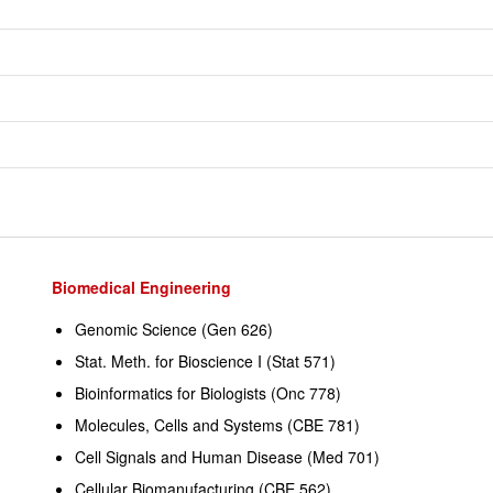
Biomedical Engineering
Genomic Science (Gen 626)
Stat. Meth. for Bioscience I (Stat 571)
Bioinformatics for Biologists (Onc 778)
Molecules, Cells and Systems (CBE 781)
Cell Signals and Human Disease (Med 701)
Cellular Biomanufacturing (CBE 562)