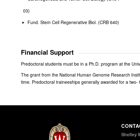
03)
Fund. Stem Cell Regenerative Biol. (CRB 640)
Financial Support
Predoctoral students must be in a Ph.D. program at the Univ
The grant from the National Human Genome Research Institu
time. Predoctoral traineeships generally awarded for a two- 
CONTA
Shelley 