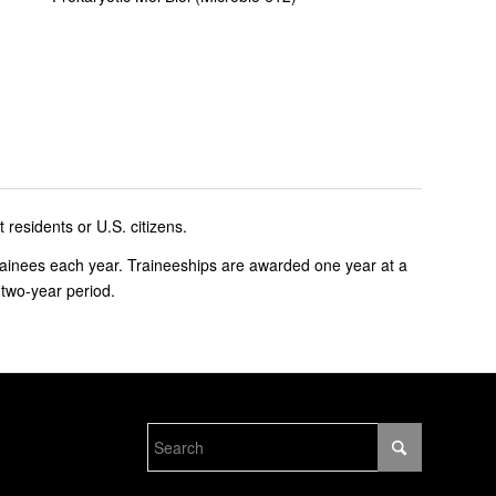
residents or U.S. citizens.
ainees each year. Traineeships are awarded one year at a
 two-year period.