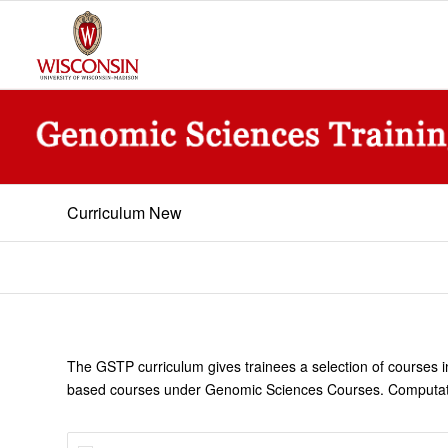
Curriculum New
The GSTP curriculum gives trainees a selection of courses i
based courses under Genomic Sciences Courses. Computationa