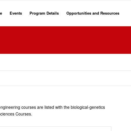
e
Events
Program Details
Opportunities and Resources
gineering courses are listed with the biological-genetics
Sciences Courses.