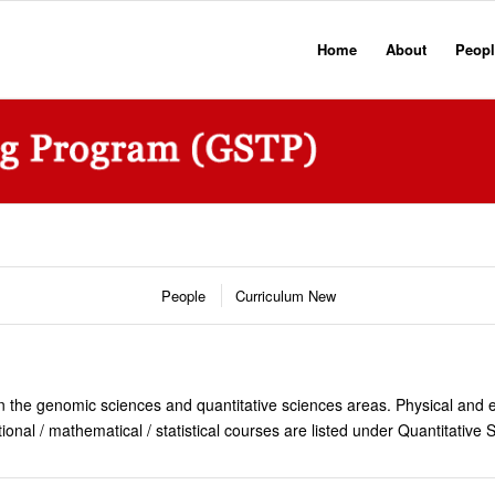
Home
About
Peopl
People
Curriculum New
n the genomic sciences and quantitative sciences areas. Physical and en
l / mathematical / statistical courses are listed under Quantitative 