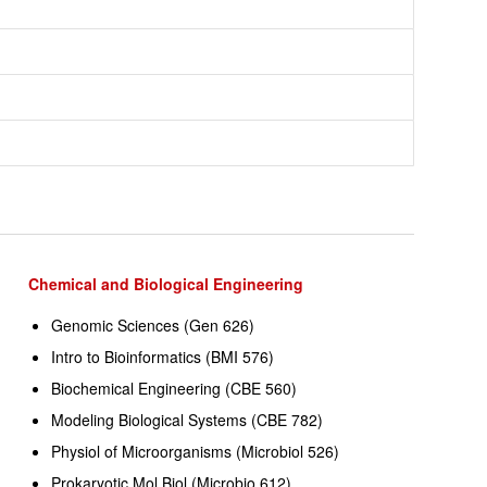
Chemical and Biological Engineering
Genomic Sciences (Gen 626)
Intro to Bioinformatics (BMI 576)
Biochemical Engineering (CBE 560)
Modeling Biological Systems (CBE 782)
Physiol of Microorganisms (Microbiol 526)
Prokaryotic Mol Biol (Microbio 612)