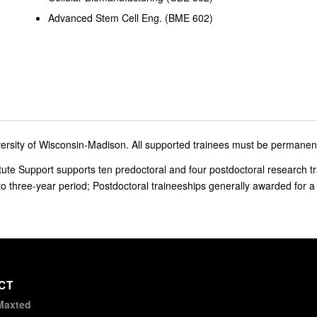
Advanced Stem Cell Eng. (BME 602)
ersity of Wisconsin-Madison. All supported trainees must be permanent 
te Support supports ten predoctoral and four postdoctoral research tr
to three-year period; Postdoctoral traineeships generally awarded for a
CT
Maxted