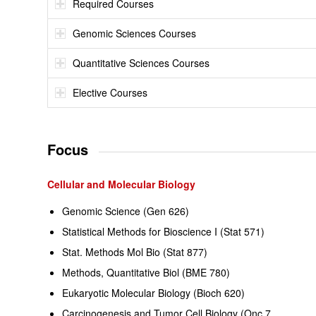
Required Courses
Genomic Sciences Courses
Quantitative Sciences Courses
Elective Courses
Focus
Cellular and Molecular Biology
Genomic Science (Gen 626)
Statistical Methods for Bioscience I (Stat 571)
Stat. Methods Mol Bio (Stat 877)
Methods, Quantitative Biol (BME 780)
Eukaryotic Molecular Biology (Bioch 620)
Carcinogenesis and Tumor Cell Biology (Onc 7