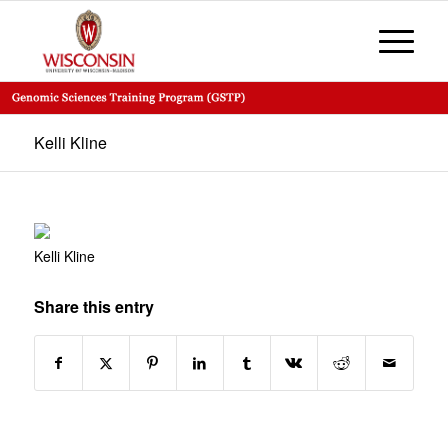
Kelli Kline
Kelli Kline
Share this entry